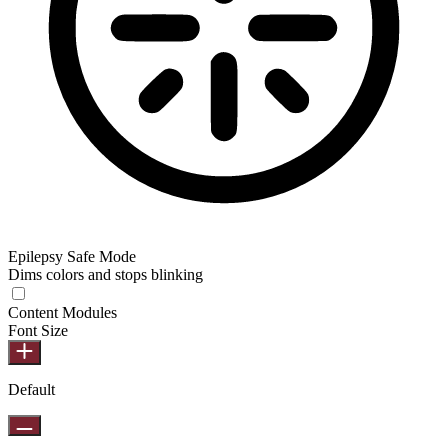
Epilepsy Safe Mode
Dims colors and stops blinking
Epilepsy Safe Mode
Content Modules
Font Size
Default