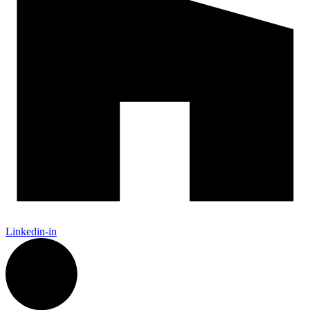
Linkedin-in