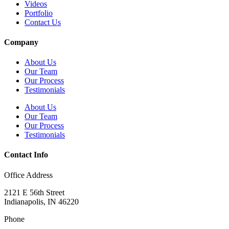
Videos
Portfolio
Contact Us
Company
About Us
Our Team
Our Process
Testimonials
About Us
Our Team
Our Process
Testimonials
Contact Info
Office Address
2121 E 56th Street
Indianapolis, IN 46220
Phone