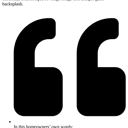
backsplash.
In this homeowners’ own words: