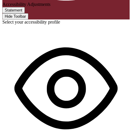
Accessibility Adjustments
Statement
Hide Toolbar
Select your accessibility profile