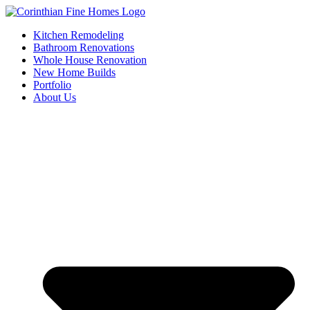
Skip
to
Kitchen Remodeling
content
Bathroom Renovations
Whole House Renovation
New Home Builds
Portfolio
About Us