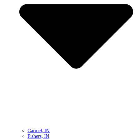
Carmel, IN
Fishers, IN