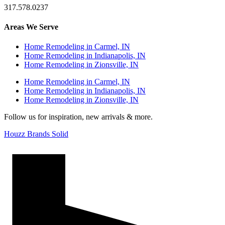
317.578.0237
Areas We Serve
Home Remodeling in Carmel, IN
Home Remodeling in Indianapolis, IN
Home Remodeling in Zionsville, IN
Home Remodeling in Carmel, IN
Home Remodeling in Indianapolis, IN
Home Remodeling in Zionsville, IN
Follow us for inspiration, new arrivals & more.
Houzz Brands Solid