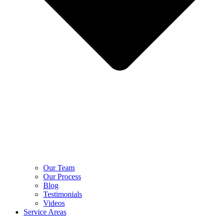
Our Team
Our Process
Blog
Testimonials
Videos
Service Areas