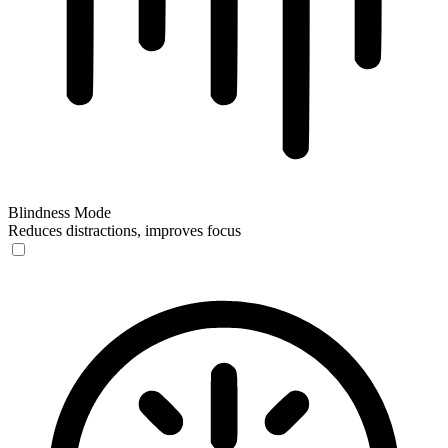
Blindness Mode
Reduces distractions, improves focus
Blindness Mode