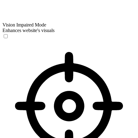
Vision Impaired Mode
Enhances website's visuals
Vision Impaired Mode