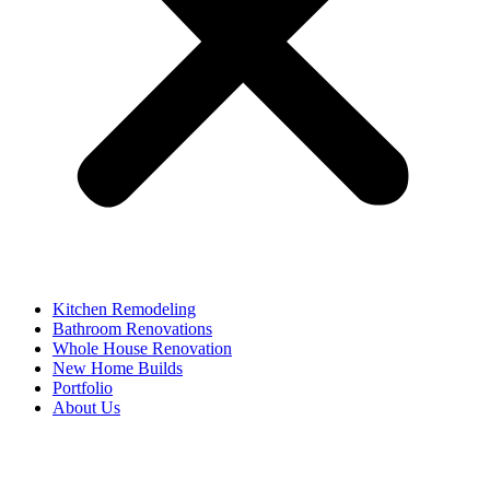
Kitchen Remodeling
Bathroom Renovations
Whole House Renovation
New Home Builds
Portfolio
About Us