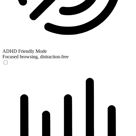
ADHD Friendly Mode
Focused browsing, distraction-free
ADHD Friendly Mode