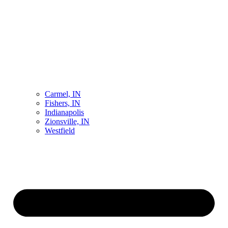
Carmel, IN
Fishers, IN
Indianapolis
Zionsville, IN
Westfield