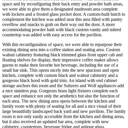
space and by reconfiguring their back entry and powder bath areas,
we were able to give them a designated mudroom area complete
with lockers and a frosted glass pocket door. A custom-built hutch to
complement the kitchen was added near this area filled with pantry
overflow and snacks to grab on their way out the door. A more
accommodating powder bath with black custom vanity and mitred
countertop was added with easy access for the pavilion.
With this reconfiguration of space, we were able to repurpose their
existing dining area into a coffee station and seating area. Custom
walnut cabinetry featuring black trimmed glass front upper cab and
floating shelves for display, their impressive coffee maker allows
guests to make their favorite hot beverage, including the use of a
small bar sink. This opens nicely into the new spacious and open
kitchen, complete with custom black and walnut cabinetry and a
gorgeous black hood with gold trim. An island with end cabinet
storage anchors this room and the Subzero and Wolf appliances add
a nice stainless pop. Gorgeous brass light fixtures complete each
space and enhance not only the aesthetics but also the function of
each area. The new dining area opens between the kitchen and
family room with plenty of seating for all and a nice visual of their
large beautifully landscaped back yard and new pavilion. The family
room is not only easily accessible from the kitchen and dining areas,
but it also received an updated bar area, complete with new
cabinetry, countertops, beverage fridge and antique glass