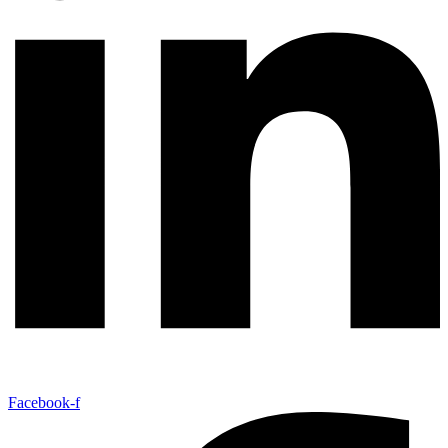
Facebook-f