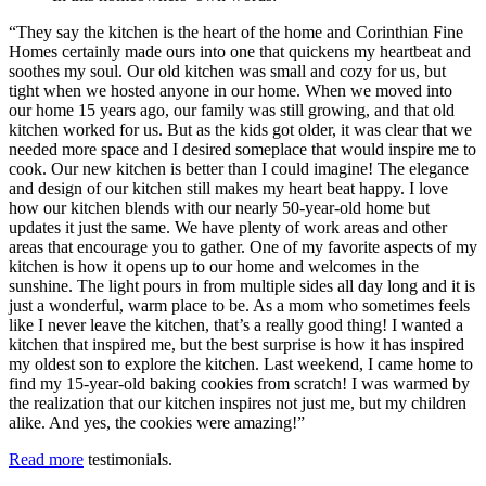
“They say the kitchen is the heart of the home and Corinthian Fine
Homes certainly made ours into one that quickens my heartbeat and
soothes my soul. Our old kitchen was small and cozy for us, but
tight when we hosted anyone in our home. When we moved into
our home 15 years ago, our family was still growing, and that old
kitchen worked for us. But as the kids got older, it was clear that we
needed more space and I desired someplace that would inspire me to
cook. Our new kitchen is better than I could imagine! The elegance
and design of our kitchen still makes my heart beat happy. I love
how our kitchen blends with our nearly 50-year-old home but
updates it just the same. We have plenty of work areas and other
areas that encourage you to gather. One of my favorite aspects of my
kitchen is how it opens up to our home and welcomes in the
sunshine. The light pours in from multiple sides all day long and it is
just a wonderful, warm place to be. As a mom who sometimes feels
like I never leave the kitchen, that’s a really good thing! I wanted a
kitchen that inspired me, but the best surprise is how it has inspired
my oldest son to explore the kitchen. Last weekend, I came home to
find my 15-year-old baking cookies from scratch! I was warmed by
the realization that our kitchen inspires not just me, but my children
alike. And yes, the cookies were amazing!”
Read more
testimonials.