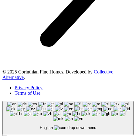
© 2025 Corinthian Fine Homes. Developed by
Collective
Alternative
.
Privacy Policy
Terms of Use
English