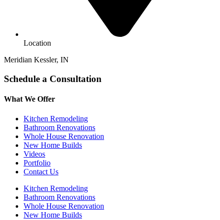
Location
Meridian Kessler, IN
Schedule a Consultation
What We Offer
Kitchen Remodeling
Bathroom Renovations
Whole House Renovation
New Home Builds
Videos
Portfolio
Contact Us
Kitchen Remodeling
Bathroom Renovations
Whole House Renovation
New Home Builds