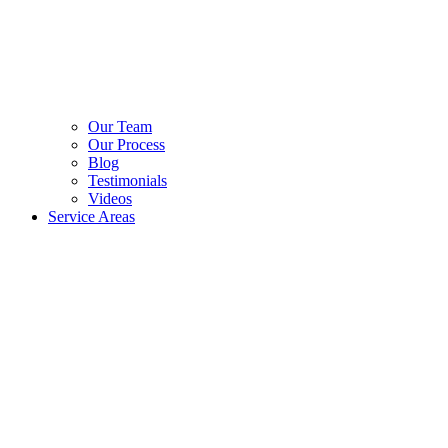
Our Team
Our Process
Blog
Testimonials
Videos
Service Areas