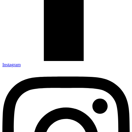
Instagram