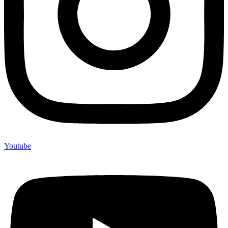
Youtube