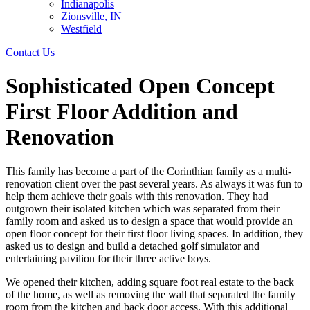
Indianapolis
Zionsville, IN
Westfield
Contact Us
Sophisticated Open Concept
First Floor Addition and
Renovation
This family has become a part of the Corinthian family as a multi-
renovation client over the past several years. As always it was fun to
help them achieve their goals with this renovation. They had
outgrown their isolated kitchen which was separated from their
family room and asked us to design a space that would provide an
open floor concept for their first floor living spaces. In addition, they
asked us to design and build a detached golf simulator and
entertaining pavilion for their three active boys.
We opened their kitchen, adding square foot real estate to the back
of the home, as well as removing the wall that separated the family
room from the kitchen and back door access. With this additional