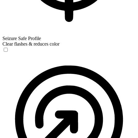
Seizure Safe Profile
Clear flashes & reduces color
Seizure Safe Profile