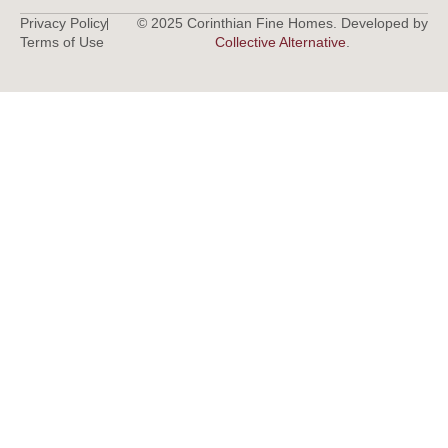
Privacy Policy
© 2025 Corinthian Fine Homes. Developed by
Terms of Use
Collective Alternative
.