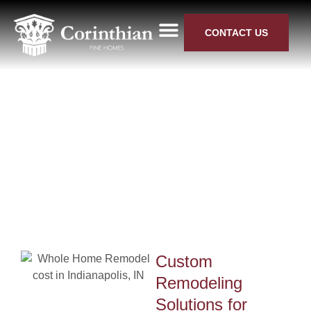
CONTACT US
KITCHEN REMODELING
BATHROOM RENOVATIONS
WHOLE HOUSE RENOVATION
NEW HOME BUILDS
SERVICE AREAS
Home Remodeling in Fishers,
IN
Custom
ode
Remodeling
Solutions for