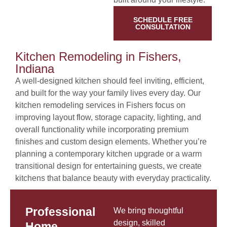
SCHEDULE FREE
CONSULTATION
Kitchen Remodeling in Fishers,
Indiana
A well-designed kitchen should feel inviting, efficient,
and built for the way your family lives every day. Our
kitchen remodeling services in Fishers focus on
improving layout flow, storage capacity, lighting, and
overall functionality while incorporating premium
finishes and custom design elements. Whether you’re
planning a contemporary kitchen upgrade or a warm
transitional design for entertaining guests, we create
kitchens that balance beauty with everyday practicality.
Professional
We bring thoughtful
design, skilled
Home