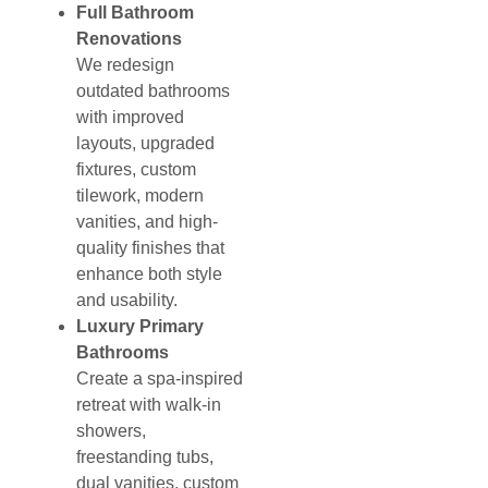
Full Bathroom
Renovations
We redesign
outdated bathrooms
with improved
layouts, upgraded
fixtures, custom
tilework, modern
vanities, and high-
quality finishes that
enhance both style
and usability.
Luxury Primary
Bathrooms
Create a spa-inspired
retreat with walk-in
showers,
freestanding tubs,
dual vanities, custom