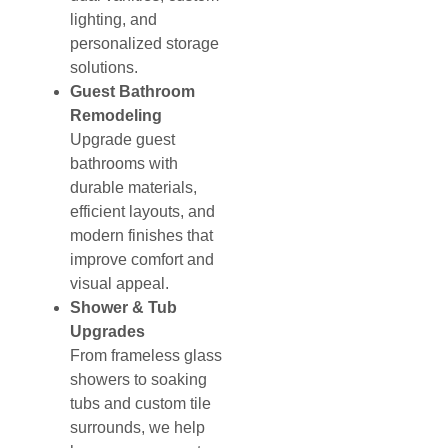
lighting, and
personalized storage
solutions.
Guest Bathroom
Remodeling
Upgrade guest
bathrooms with
durable materials,
efficient layouts, and
modern finishes that
improve comfort and
visual appeal.
Shower & Tub
Upgrades
From frameless glass
showers to soaking
tubs and custom tile
surrounds, we help