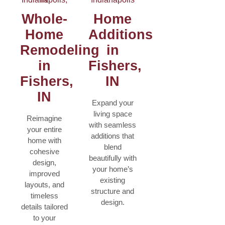
Whole-
Home
Home
Additions
Remodeling
in
in
Fishers,
Fishers,
IN
IN
Expand your
living space
Reimagine
with seamless
your entire
additions that
home with
blend
cohesive
beautifully with
design,
your home’s
improved
existing
layouts, and
structure and
timeless
design.
details tailored
to your