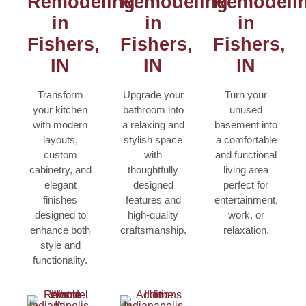
Remodeling
Remodeling
Remodeli
in
in
in
Fishers,
Fishers,
Fishers,
IN
IN
IN
Transform
Upgrade your
Turn your
your kitchen
bathroom into
unused
with modern
a relaxing and
basement into
layouts,
stylish space
a comfortable
custom
with
and functional
cabinetry, and
thoughtfully
living area
elegant
designed
perfect for
finishes
features and
entertainment,
designed to
high-quality
work, or
enhance both
craftsmanship.
relaxation.
style and
functionality.