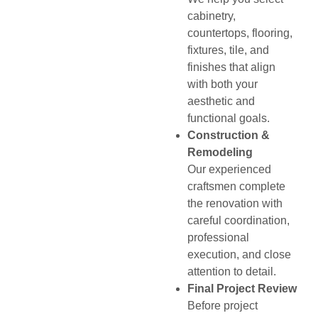
cabinetry,
countertops, flooring,
fixtures, tile, and
finishes that align
with both your
aesthetic and
functional goals.
Construction &
Remodeling
Our experienced
craftsmen complete
the renovation with
careful coordination,
professional
execution, and close
attention to detail.
Final Project Review
Before project