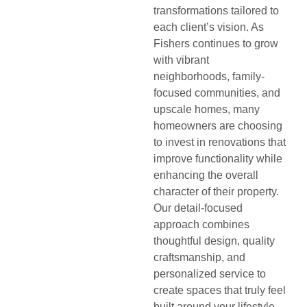
transformations tailored to
each client’s vision. As
Fishers continues to grow
with vibrant
neighborhoods, family-
focused communities, and
upscale homes, many
homeowners are choosing
to invest in renovations that
improve functionality while
enhancing the overall
character of their property.
Our detail-focused
approach combines
thoughtful design, quality
craftsmanship, and
personalized service to
create spaces that truly feel
built around your lifestyle.