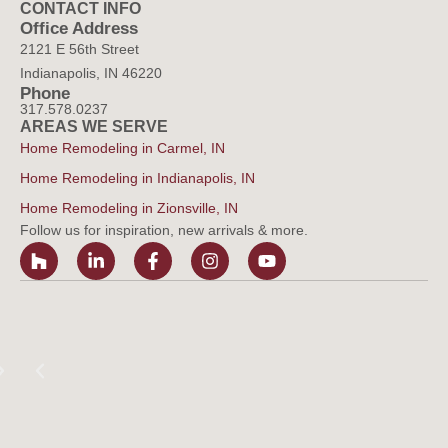
CONTACT INFO
Office Address
2121 E 56th Street
Indianapolis, IN 46220
Phone
317.578.0237
AREAS WE SERVE
Home Remodeling in Carmel, IN
Home Remodeling in Indianapolis, IN
Home Remodeling in Zionsville, IN
Follow us for inspiration, new arrivals & more.