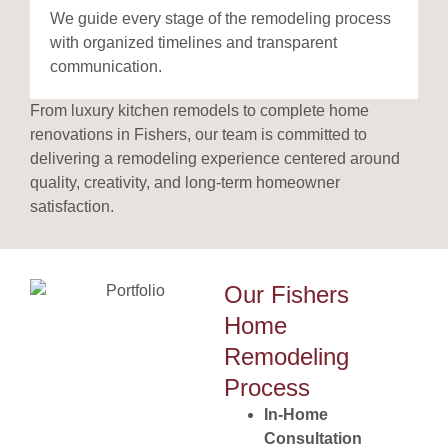
We guide every stage of the remodeling process
with organized timelines and transparent
communication.
From luxury kitchen remodels to complete home
renovations in Fishers, our team is committed to
delivering a remodeling experience centered around
quality, creativity, and long-term homeowner
satisfaction.
Our Fishers
Home
Remodeling
Process
In-Home
Consultation