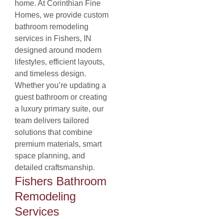
home. At Corinthian Fine
Homes, we provide custom
bathroom remodeling
services in Fishers, IN
designed around modern
lifestyles, efficient layouts,
and timeless design.
Whether you’re updating a
guest bathroom or creating
a luxury primary suite, our
team delivers tailored
solutions that combine
premium materials, smart
space planning, and
detailed craftsmanship.
Fishers Bathroom
Remodeling
Services