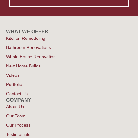
WHAT WE OFFER
Kitchen Remodeling
Bathroom Renovations
Whole House Renovation
New Home Builds
Videos
Portfolio
Contact Us
COMPANY
About Us
Our Team
Our Process
Testimonials