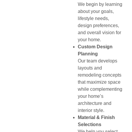
We begin by learning
about your goals,
lifestyle needs,
design preferences,
and overall vision for
your home.
Custom Design
Planning
Our team develops
layouts and
remodeling concepts
that maximize space
while complementing
your home’s
architecture and
interior style.
Material & Finish
Selections
We help you select