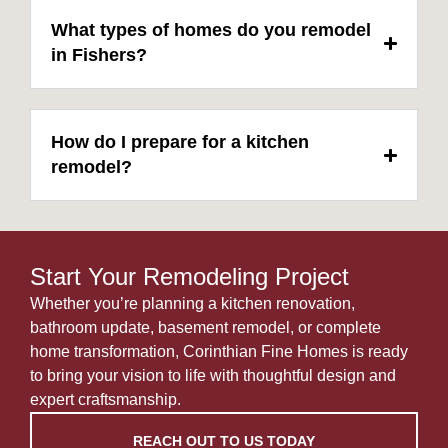
What types of homes do you remodel
in Fishers?
How do I prepare for a kitchen
remodel?
Start Your Remodeling Project
Whether you’re planning a kitchen renovation,
bathroom update, basement remodel, or complete
home transformation, Corinthian Fine Homes is ready
to bring your vision to life with thoughtful design and
expert craftsmanship.
REACH OUT TO US TODAY