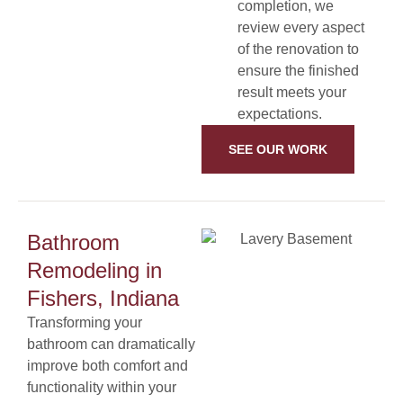
completion, we
review every aspect
of the renovation to
ensure the finished
result meets your
expectations.
SEE OUR WORK
Bathroom
Remodeling in
Fishers, Indiana
Transforming your
bathroom can dramatically
improve both comfort and
functionality within your