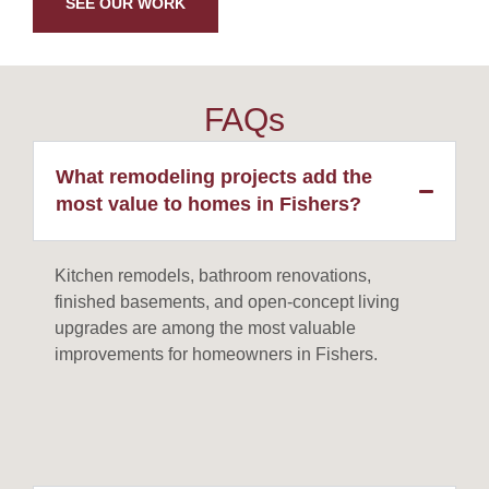
SEE OUR WORK
FAQs
What remodeling projects add the
most value to homes in Fishers?
Kitchen remodels, bathroom renovations,
finished basements, and open-concept living
upgrades are among the most valuable
improvements for homeowners in Fishers.