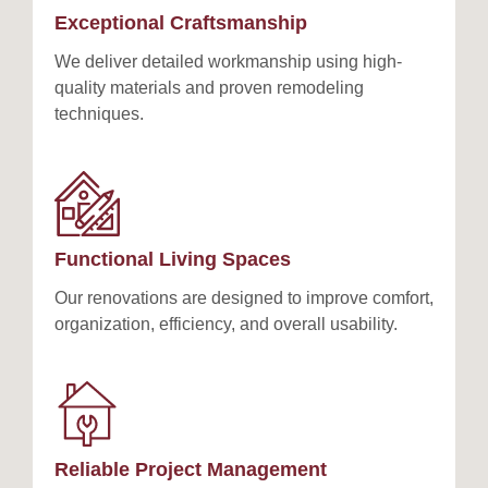
Exceptional Craftsmanship
We deliver detailed workmanship using high-
quality materials and proven remodeling
techniques.
Functional Living Spaces
Our renovations are designed to improve comfort,
organization, efficiency, and overall usability.
Reliable Project Management