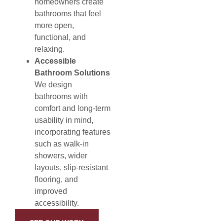
homeowners create
bathrooms that feel
more open,
functional, and
relaxing.
Accessible
Bathroom Solutions
We design
bathrooms with
comfort and long-term
usability in mind,
incorporating features
such as walk-in
showers, wider
layouts, slip-resistant
flooring, and
improved
accessibility.