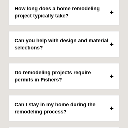
How long does a home remodeling
project typically take?
Can you help with design and material
selections?
Do remodeling projects require
permits in Fishers?
Can I stay in my home during the
remodeling process?