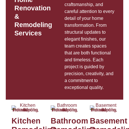
craftsmanship, and
Renovation
careful attention to every
&
detail of your home
Remodeling
transformation. From
Services
structural updates to
elegant finishes, our
team creates spaces
that are both functional
and timeless. Each
project is guided by
precision, creativity, and
a commitment to
exceptional quality.
Kitchen
Bathroom
Basement