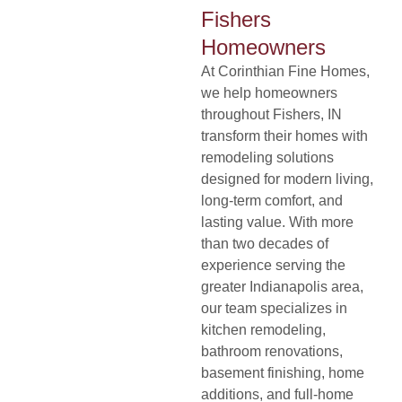
Fishers
Homeowners
At
Corinthian Fine Homes
,
de
we help homeowners
throughout Fishers, IN
transform their homes with
remodeling solutions
designed for modern living,
long-term comfort, and
lasting value. With more
than two decades of
experience serving the
greater Indianapolis area,
our team specializes in
kitchen remodeling,
bathroom renovations,
basement finishing, home
additions, and full-home