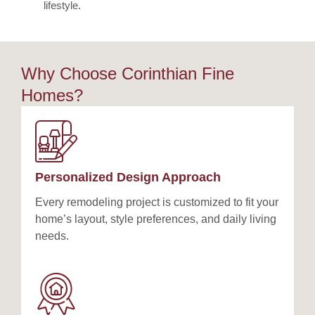
lifestyle.
Why Choose Corinthian Fine
Homes?
Personalized Design Approach
Every remodeling project is customized to fit your
home’s layout, style preferences, and daily living
needs.