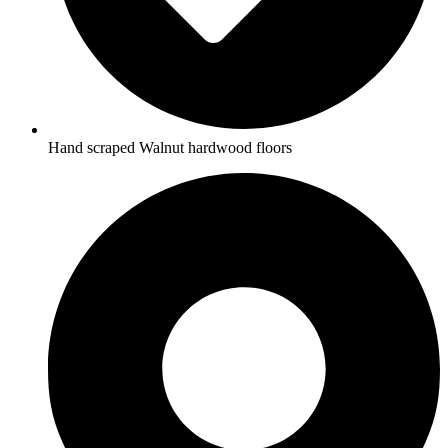
Hand scraped Walnut hardwood floors