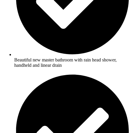
Beautiful new master bathroom with rain head shower,
handheld and linear drain