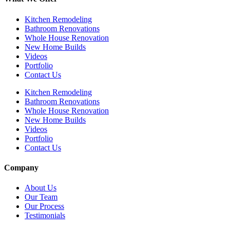
Kitchen Remodeling
Bathroom Renovations
Whole House Renovation
New Home Builds
Videos
Portfolio
Contact Us
Kitchen Remodeling
Bathroom Renovations
Whole House Renovation
New Home Builds
Videos
Portfolio
Contact Us
Company
About Us
Our Team
Our Process
Testimonials