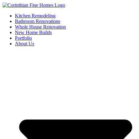
Skip
to
Kitchen Remodeling
content
Bathroom Renovations
Whole House Renovation
New Home Builds
Portfolio
About Us