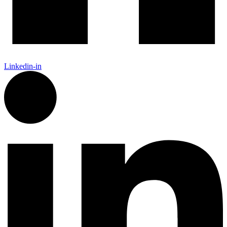
Linkedin-in