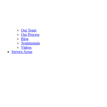
Our Team
Our Process
Blog
Testimonials
Videos
Service Areas