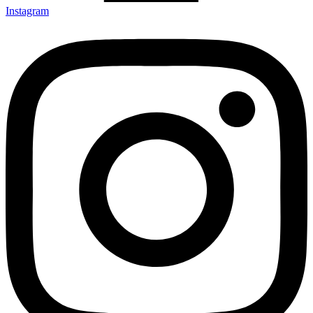
Instagram