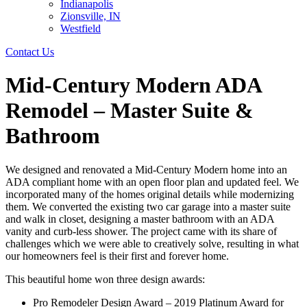
Indianapolis
Zionsville, IN
Westfield
Contact Us
Mid-Century Modern ADA
Remodel – Master Suite &
Bathroom
We designed and renovated a Mid-Century Modern home into an
ADA compliant home with an open floor plan and updated feel. We
incorporated many of the homes original details while modernizing
them. We converted the existing two car garage into a master suite
and walk in closet, designing a master bathroom with an ADA
vanity and curb-less shower. The project came with its share of
challenges which we were able to creatively solve, resulting in what
our homeowners feel is their first and forever home.
This beautiful home won three design awards:
Pro Remodeler Design Award – 2019 Platinum Award for