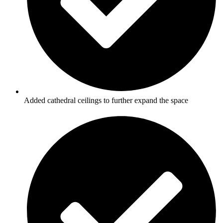
Added cathedral ceilings to further expand the space