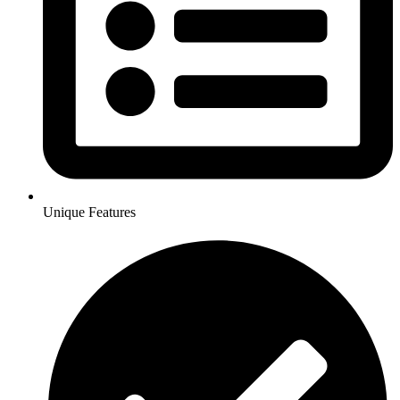
Unique Features