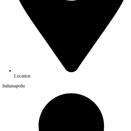
Location
Indianapolis