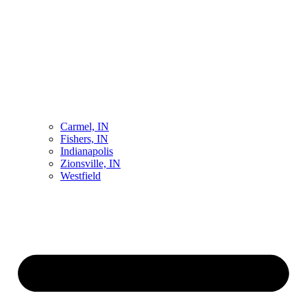
Carmel, IN
Fishers, IN
Indianapolis
Zionsville, IN
Westfield