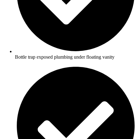
Bottle trap exposed plumbing under floating vanity