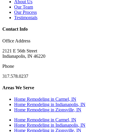
About Us
Our Team
Our Process
Testimonials
Contact Info
Office Address
2121 E 56th Street
Indianapolis, IN 46220
Phone
317.578.0237
Areas We Serve
Home Remodeling in Carmel, IN
Home Remodeling in Indianapolis, IN
Home Remodeling in Zionsville, IN
Home Remodeling in Carmel, IN
Home Remodeling in Indianapolis, IN
Home Remodeling in Zionsville, IN