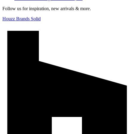
Follow us for inspiration, new arrivals & more.
Houzz Brands Solid