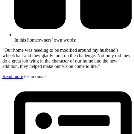
In this homeowners’ own words:
“Our home was needing to be modified around my husband’s
wheelchair and they gladly took on the challenge. Not only did they
do a great job tying in the character of our home into the new
addition, they helped make our vision come to life.”
Read more
testimonials.