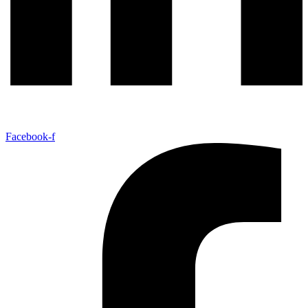
Facebook-f