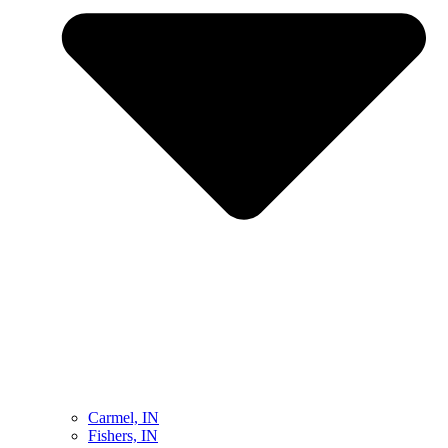
Carmel, IN
Fishers, IN