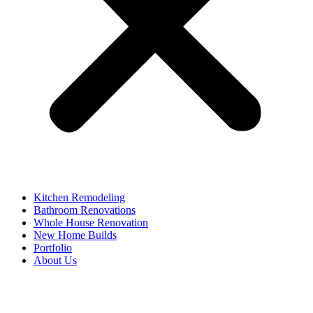
Kitchen Remodeling
Bathroom Renovations
Whole House Renovation
New Home Builds
Portfolio
About Us