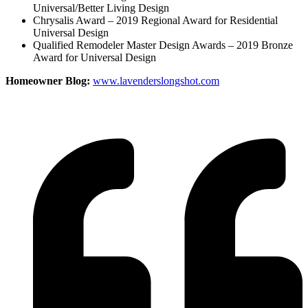
Universal/Better Living Design
Chrysalis Award – 2019 Regional Award for Residential
Universal Design
Qualified Remodeler Master Design Awards – 2019 Bronze
Award for Universal Design
Homeowner Blog:
www.lavenderslongshot.com