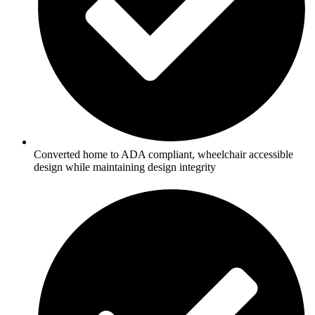
Converted home to ADA compliant, wheelchair accessible
design while maintaining design integrity