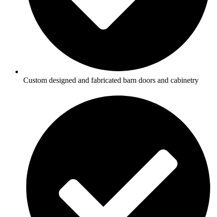
Custom designed and fabricated barn doors and cabinetry