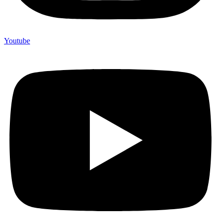
Youtube