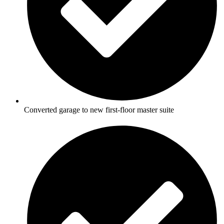
Converted garage to new first-floor master suite