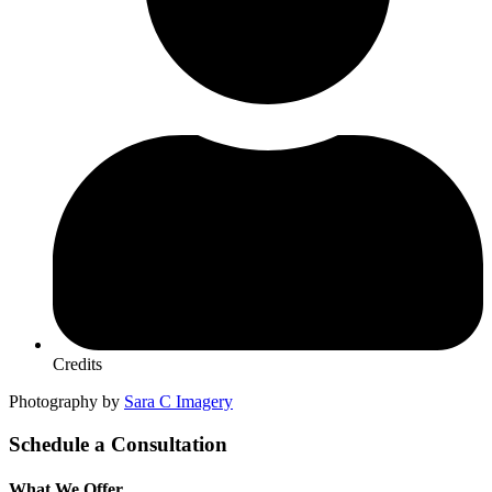
Credits
Photography by
Sara C Imagery
Schedule a Consultation
What We Offer