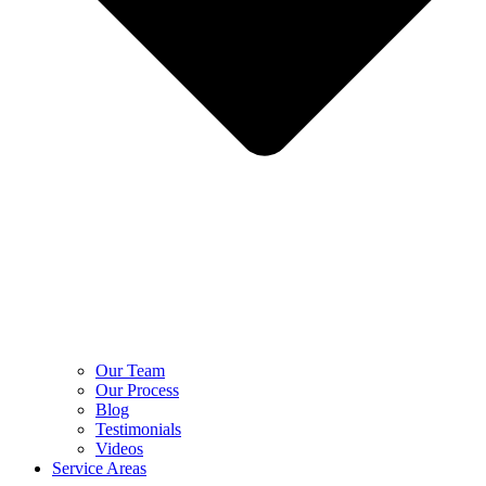
Our Team
Our Process
Blog
Testimonials
Videos
Service Areas