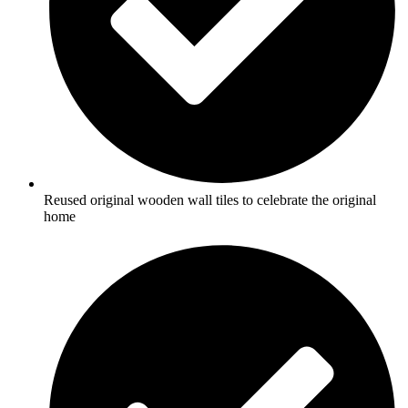
Reused original wooden wall tiles to celebrate the original
home