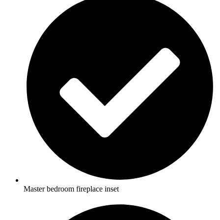
Master bedroom fireplace inset