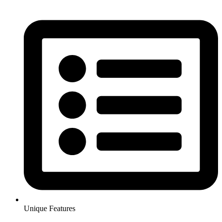
Unique Features