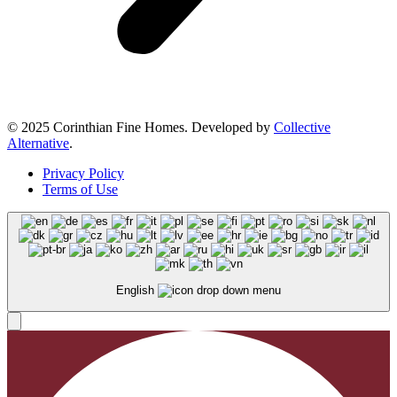
© 2025 Corinthian Fine Homes. Developed by
Collective
Alternative
.
Privacy Policy
Terms of Use
English