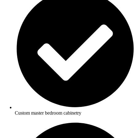
Custom master bedroom cabinetry