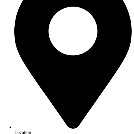
Location