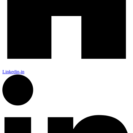
Linkedin-in