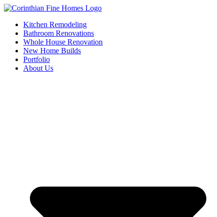
Skip
to
Kitchen Remodeling
content
Bathroom Renovations
Whole House Renovation
New Home Builds
Portfolio
About Us