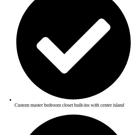
Custom master bedroom closet built-ins with center island