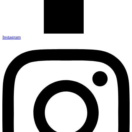
Instagram