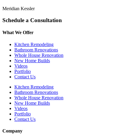
Meridian Kessler
Schedule a Consultation
What We Offer
Kitchen Remodeling
Bathroom Renovations
Whole House Renovation
New Home Builds
Videos
Portfolio
Contact Us
Kitchen Remodeling
Bathroom Renovations
Whole House Renovation
New Home Builds
Videos
Portfolio
Contact Us
Company