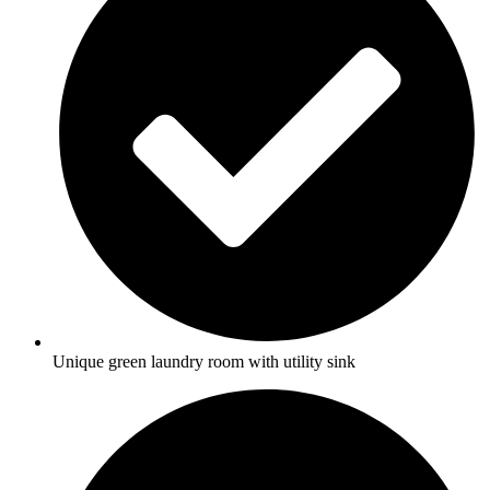
Unique green laundry room with utility sink