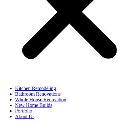
Kitchen Remodeling
Bathroom Renovations
Whole House Renovation
New Home Builds
Portfolio
About Us