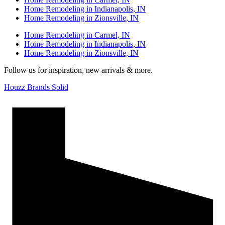
Home Remodeling in Indianapolis, IN
Home Remodeling in Zionsville, IN
Home Remodeling in Carmel, IN
Home Remodeling in Indianapolis, IN
Home Remodeling in Zionsville, IN
Follow us for inspiration, new arrivals & more.
Houzz Brands Solid