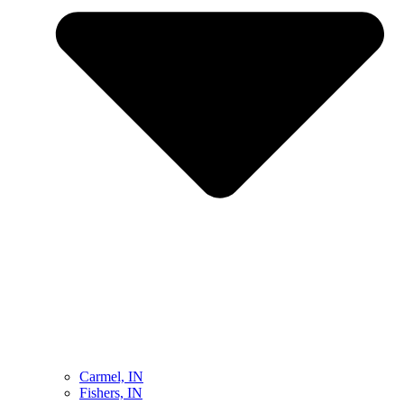
Carmel, IN
Fishers, IN