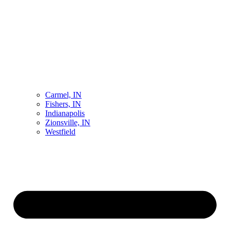
Carmel, IN
Fishers, IN
Indianapolis
Zionsville, IN
Westfield