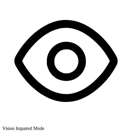
Vision Impaired Mode