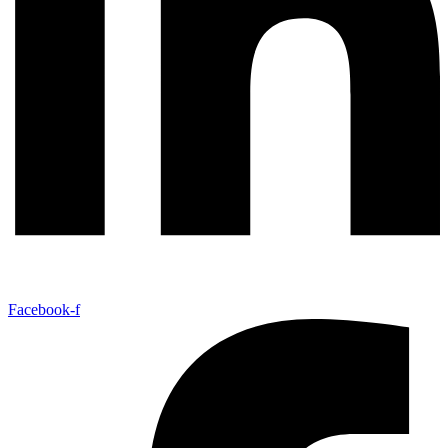
Facebook-f