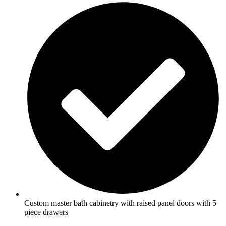
Custom master bath cabinetry with raised panel doors with 5
piece drawers