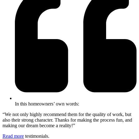
In this homeowners’ own words:
“We not only highly recommend them for the quality of work, but
also their strong character. Thanks for making the process fun, and
making our dream become a reality!”
Read more
testimonials.