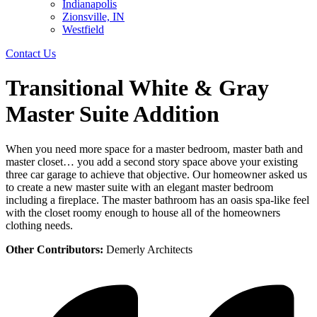
Indianapolis
Zionsville, IN
Westfield
Contact Us
Transitional White & Gray
Master Suite Addition
When you need more space for a master bedroom, master bath and
master closet… you add a second story space above your existing
three car garage to achieve that objective. Our homeowner asked us
to create a new master suite with an elegant master bedroom
including a fireplace. The master bathroom has an oasis spa-like feel
with the closet roomy enough to house all of the homeowners
clothing needs.
Other Contributors:
Demerly Architects