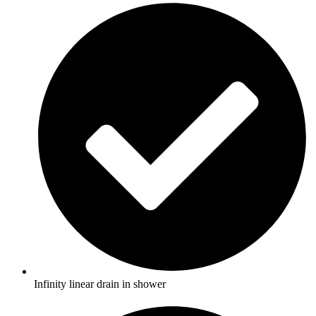
Infinity linear drain in shower