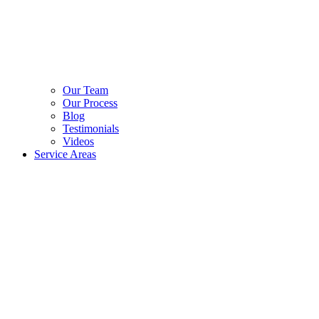
Our Team
Our Process
Blog
Testimonials
Videos
Service Areas