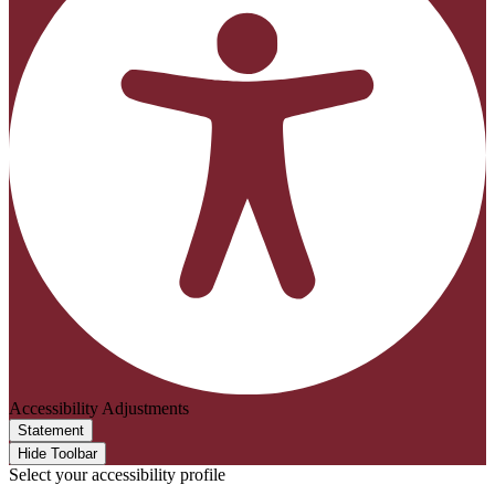
Accessibility Adjustments
Statement
Hide Toolbar
Select your accessibility profile