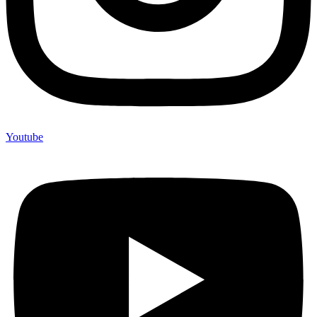
Youtube