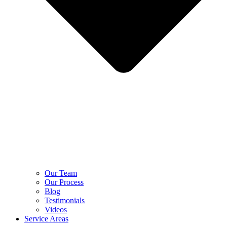
Our Team
Our Process
Blog
Testimonials
Videos
Service Areas