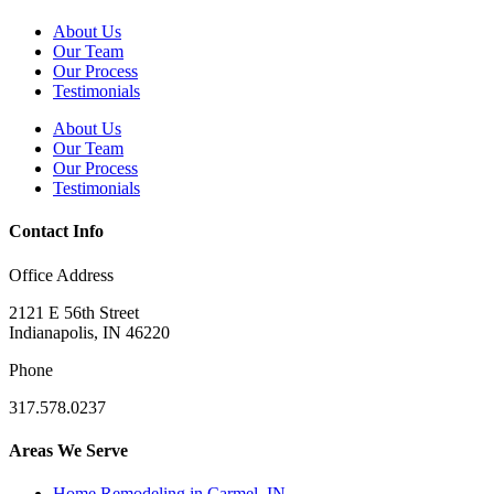
About Us
Our Team
Our Process
Testimonials
About Us
Our Team
Our Process
Testimonials
Contact Info
Office Address
2121 E 56th Street
Indianapolis, IN 46220
Phone
317.578.0237
Areas We Serve
Home Remodeling in Carmel, IN