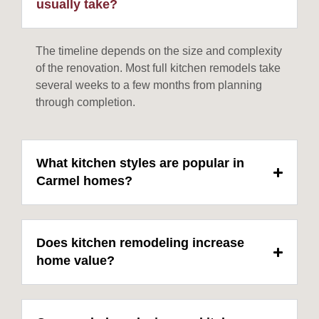
usually take?
The timeline depends on the size and complexity
of the renovation. Most full kitchen remodels take
several weeks to a few months from planning
through completion.
What kitchen styles are popular in
Carmel homes?
Does kitchen remodeling increase
home value?