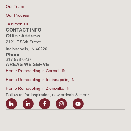
Our Team
Our Process
Testimonials
CONTACT INFO
Office Address
2121 E 56th Street
Indianapolis, IN 46220
Phone
317.578.0237
AREAS WE SERVE
Home Remodeling in Carmel, IN
Home Remodeling in Indianapolis, IN
Home Remodeling in Zionsville, IN
Follow us for inspiration, new arrivals & more.