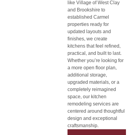
like Village of West Clay
and Brookshire to
established Carmel
properties ready for
updated layouts and
finishes, we create
kitchens that feel refined,
practical, and built to last.
Whether you’re looking for
a more open floor plan,
additional storage,
upgraded materials, or a
completely reimagined
space, our kitchen
remodeling services are
centered around thoughtful
design and exceptional
craftsmanship.