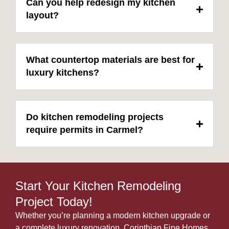
Can you help redesign my kitchen
layout?
What countertop materials are best for
luxury kitchens?
Do kitchen remodeling projects
require permits in Carmel?
Start Your Kitchen Remodeling
Project Today!
Whether you’re planning a modern kitchen upgrade or
a complete luxury renovation, Corinthian Fine Homes