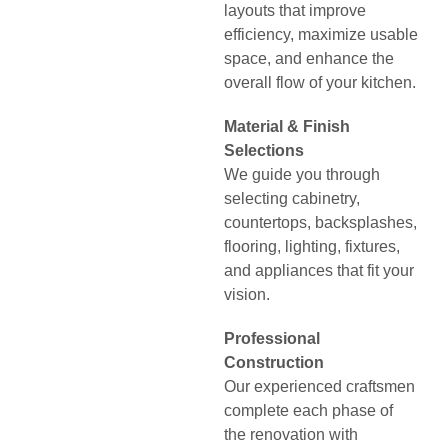
layouts that improve
efficiency, maximize usable
space, and enhance the
overall flow of your kitchen.
Material & Finish
Selections
We guide you through
selecting cabinetry,
countertops, backsplashes,
flooring, lighting, fixtures,
and appliances that fit your
vision.
Professional
Construction
Our experienced craftsmen
complete each phase of
the renovation with