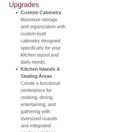
Upgrades
Custom Cabinetry
Maximize storage
and organization with
custom-built
cabinetry designed
specifically for your
kitchen layout and
daily needs.
Kitchen Islands &
Seating Areas
Create a functional
centerpiece for
cooking, dining,
entertaining, and
gathering with
oversized islands
and integrated