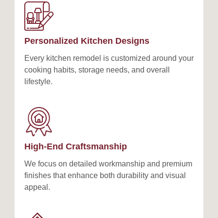
Personalized Kitchen Designs
Every kitchen remodel is customized around your
cooking habits, storage needs, and overall
lifestyle.
High-End Craftsmanship
We focus on detailed workmanship and premium
finishes that enhance both durability and visual
appeal.