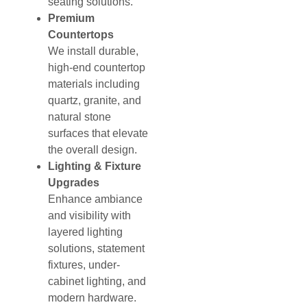
seating solutions.
Premium
Countertops
We install durable,
high-end countertop
materials including
quartz, granite, and
natural stone
surfaces that elevate
the overall design.
Lighting & Fixture
Upgrades
Enhance ambiance
and visibility with
layered lighting
solutions, statement
fixtures, under-
cabinet lighting, and
modern hardware.