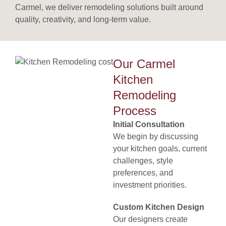
Carmel, we deliver remodeling solutions built around
quality, creativity, and long-term value.
Our Carmel
Kitchen
Remodeling
Process
Initial Consultation
We begin by discussing
your kitchen goals, current
challenges, style
preferences, and
investment priorities.
Custom Kitchen Design
Our designers create