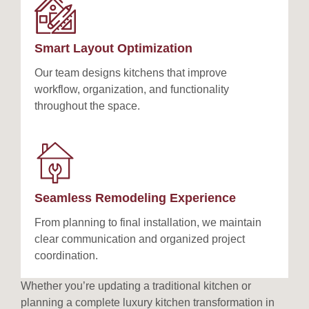
Smart Layout Optimization
Our team designs kitchens that improve
workflow, organization, and functionality
throughout the space.
Seamless Remodeling Experience
From planning to final installation, we maintain
clear communication and organized project
coordination.
Whether you’re updating a traditional kitchen or
planning a complete luxury kitchen transformation in