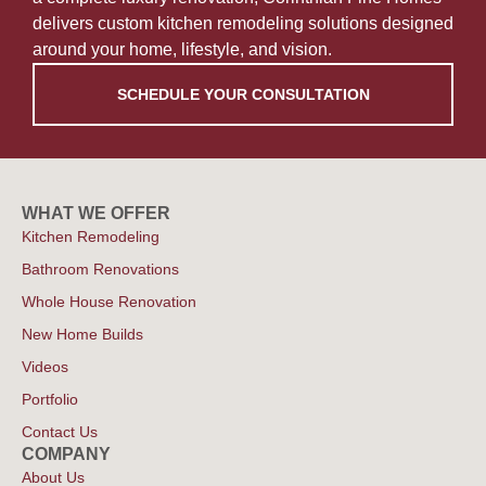
delivers custom kitchen remodeling solutions designed
around your home, lifestyle, and vision.
SCHEDULE YOUR CONSULTATION
WHAT WE OFFER
Kitchen Remodeling
Bathroom Renovations
Whole House Renovation
New Home Builds
Videos
Portfolio
Contact Us
COMPANY
About Us