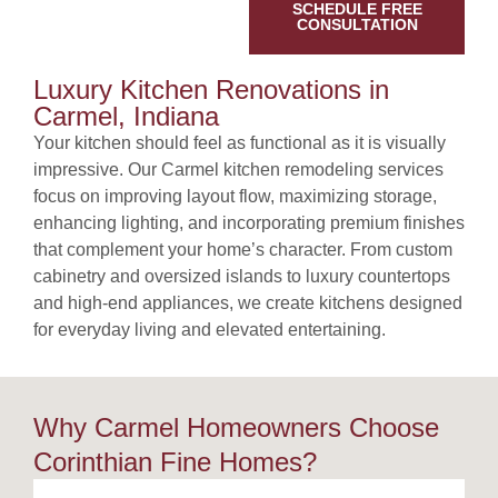
SCHEDULE FREE
CONSULTATION
Luxury Kitchen Renovations in
Carmel, Indiana
Your kitchen should feel as functional as it is visually
impressive. Our Carmel kitchen remodeling services
focus on improving layout flow, maximizing storage,
enhancing lighting, and incorporating premium finishes
that complement your home’s character. From custom
cabinetry and oversized islands to luxury countertops
and high-end appliances, we create kitchens designed
for everyday living and elevated entertaining.
Why Carmel Homeowners Choose
Corinthian Fine Homes?