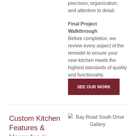
precision, organization,
and attention to detail.
Final Project
Walkthrough
Before completion, we
review every aspect of the
remodel to ensure your
new kitchen meets the
highest standards of quality
and functionality.
SEE OUR WORK
Custom Kitchen
Features &