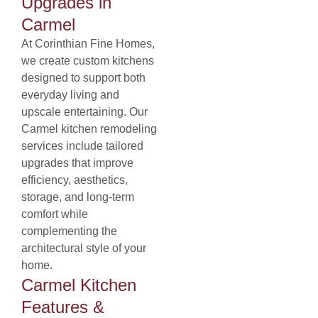
Upgrades in
Carmel
At Corinthian Fine Homes,
we create custom kitchens
designed to support both
everyday living and
upscale entertaining. Our
Carmel kitchen remodeling
services include tailored
upgrades that improve
efficiency, aesthetics,
storage, and long-term
comfort while
complementing the
architectural style of your
home.
Carmel Kitchen
Features &