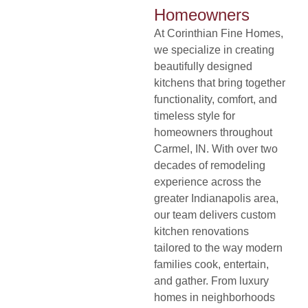
Homeowners
At
Corinthian Fine Homes
,
we specialize in creating
beautifully designed
kitchens that bring together
functionality, comfort, and
timeless style for
homeowners throughout
Carmel, IN. With over two
decades of remodeling
experience across the
greater Indianapolis area,
our team delivers custom
kitchen renovations
tailored to the way modern
families cook, entertain,
and gather. From luxury
homes in neighborhoods