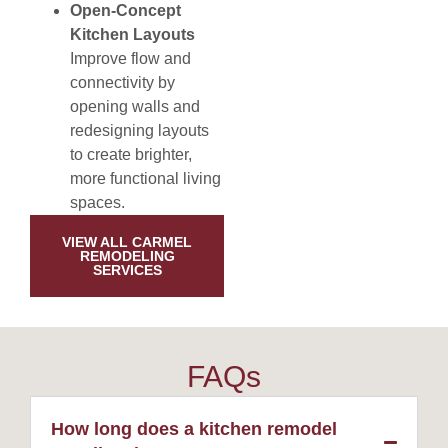
Open-Concept
Kitchen Layouts
Improve flow and
connectivity by
opening walls and
redesigning layouts
to create brighter,
more functional living
spaces.
VIEW ALL CARMEL
REMODELING
SERVICES
FAQs
How long does a kitchen remodel