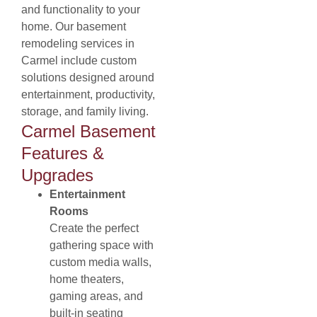
and functionality to your
home. Our basement
remodeling services in
Carmel include custom
solutions designed around
entertainment, productivity,
storage, and family living.
Carmel Basement
Features &
Upgrades
Entertainment
Rooms
Create the perfect
gathering space with
custom media walls,
home theaters,
gaming areas, and
built-in seating