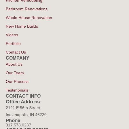
Kitchen Remodeling
Bathroom Renovations
Whole House Renovation
New Home Builds
Videos
Portfolio
Contact Us
COMPANY
About Us
Our Team
Our Process
Testimonials
CONTACT INFO
Office Address
2121 E 56th Street
Indianapolis, IN 46220
Phone
317.578.0237