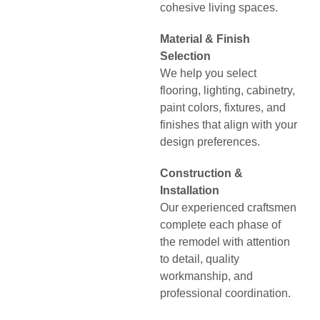
cohesive living spaces.
Material & Finish
Selection
We help you select
flooring, lighting, cabinetry,
paint colors, fixtures, and
finishes that align with your
design preferences.
Construction &
Installation
Our experienced craftsmen
complete each phase of
the remodel with attention
to detail, quality
workmanship, and
professional coordination.