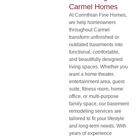
Carmel Homes
At
Corinthian Fine Homes
,
we help homeowners
throughout Carmel
transform unfinished or
outdated basements into
functional, comfortable,
and beautifully designed
living spaces. Whether you
want a home theater,
entertainment area, guest
suite, fitness room, home
office, or multi-purpose
family space, our basement
remodeling services are
tailored to fit your lifestyle
and long-term needs. With
years of experience