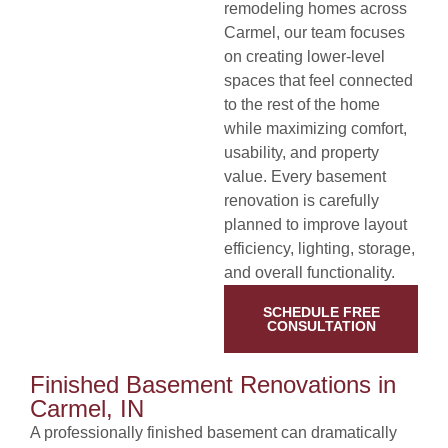
remodeling homes across
Carmel, our team focuses
on creating lower-level
spaces that feel connected
to the rest of the home
while maximizing comfort,
usability, and property
value. Every basement
renovation is carefully
planned to improve layout
efficiency, lighting, storage,
and overall functionality.
SCHEDULE FREE
CONSULTATION
Finished Basement Renovations in
Carmel, IN
A professionally finished basement can dramatically