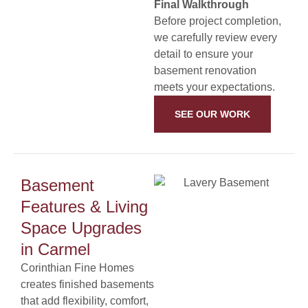
Final Walkthrough
Before project completion,
we carefully review every
detail to ensure your
basement renovation
meets your expectations.
SEE OUR WORK
Basement
Features & Living
Space Upgrades
in Carmel
Corinthian Fine Homes
creates finished basements
that add flexibility, comfort,