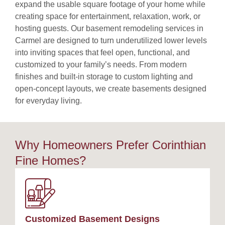
expand the usable square footage of your home while
creating space for entertainment, relaxation, work, or
hosting guests. Our basement remodeling services in
Carmel are designed to turn underutilized lower levels
into inviting spaces that feel open, functional, and
customized to your family’s needs. From modern
finishes and built-in storage to custom lighting and
open-concept layouts, we create basements designed
for everyday living.
Why Homeowners Prefer Corinthian
Fine Homes?
Customized Basement Designs