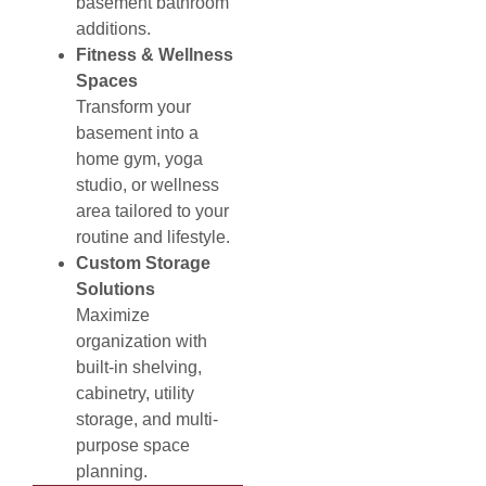
basement bathroom
additions.
Fitness & Wellness
Spaces
Transform your
basement into a
home gym, yoga
studio, or wellness
area tailored to your
routine and lifestyle.
Custom Storage
Solutions
Maximize
organization with
built-in shelving,
cabinetry, utility
storage, and multi-
purpose space
planning.