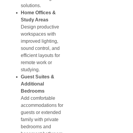
solutions.
Home Offices &
Study Areas
Design productive
workspaces with
improved lighting,
sound control, and
efficient layouts for
remote work or
studying.
Guest Suites &
Additional
Bedrooms
Add comfortable
accommodations for
guests or extended
family with private
bedrooms and