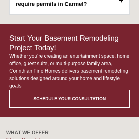
require permits in Carmel?
Start Your Basement Remodeling
Project Today!
Whether you’re creating an entertainment space, home
office, guest suite, or multi-purpose family area,
Corinthian Fine Homes delivers basement remodeling
solutions designed around your home and lifestyle
goals.
SCHEDULE YOUR CONSULTATION
WHAT WE OFFER