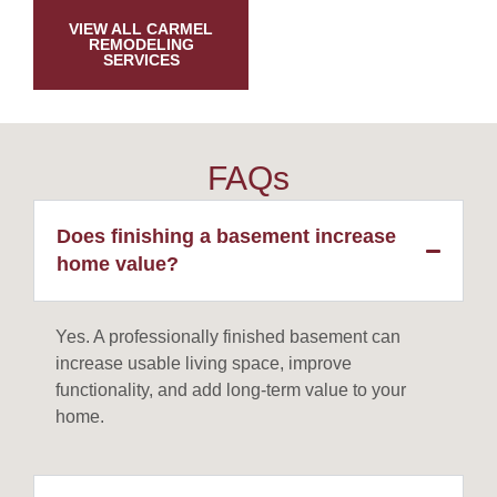
VIEW ALL CARMEL
REMODELING
SERVICES
FAQs
Does finishing a basement increase
home value?
Yes. A professionally finished basement can
increase usable living space, improve
functionality, and add long-term value to your
home.