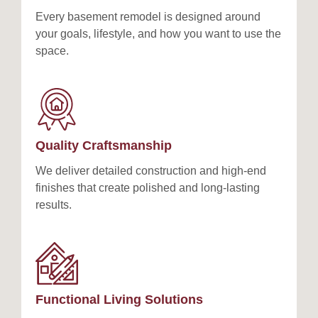
Every basement remodel is designed around
your goals, lifestyle, and how you want to use the
space.
Quality Craftsmanship
We deliver detailed construction and high-end
finishes that create polished and long-lasting
results.
Functional Living Solutions