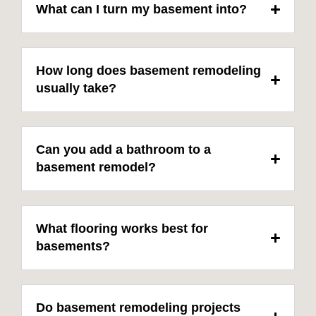
What can I turn my basement into?
How long does basement remodeling
usually take?
Can you add a bathroom to a
basement remodel?
What flooring works best for
basements?
Do basement remodeling projects