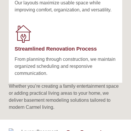
Our layouts maximize usable space while
improving comfort, organization, and versatility.
Streamlined Renovation Process
From planning through construction, we maintain
organized scheduling and responsive
communication.
Whether you’re creating a family entertainment space
or adding practical living areas to your home, we
deliver basement remodeling solutions tailored to
modern Carmel living.