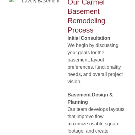
Our Carmel
Basement
Remodeling
Process
Initial Consultation
We begin by discussing
your goals for the
basement, layout
preferences, functionality
needs, and overall project
vision.
Basement Design &
Planning
Our team develops layouts
that improve flow,
maximize usable square
footage, and create